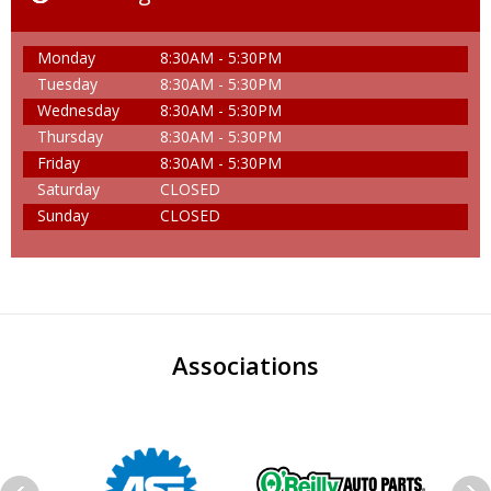
Monday
8:30AM - 5:30PM
Tuesday
8:30AM - 5:30PM
Wednesday
8:30AM - 5:30PM
Thursday
8:30AM - 5:30PM
Friday
8:30AM - 5:30PM
Saturday
CLOSED
Sunday
CLOSED
Associations