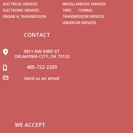
ELECTRICAL SERVICES
MISCELLANEOUS SERVICES
ELECTRONIC SERVICES
TIRES
TOWING
ENGINE & TRANSMISSION
TRANSMISSION SERVICES
UNDERCAR SERVICES
CONTACT
5811 NW 63RD ST
OKLAHOMA CITY, OK 73132
405-722-2203
Send us an email
WE ACCEPT