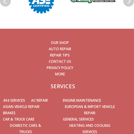
OUR SHOP
AUTO REPAIR
REPAIR TIPS
CONTACT US
PRIVACY POLICY
MORE
SERVICES
4X4 SERVICES
AC REPAIR
ENGINE MAINTENANCE
ASIAN VEHICLE REPAIR
EUROPEAN & IMPORT VEHICLE
BRAKES
REPAIR
CAR & TRUCK CARE
GENERAL SERVICES
DOMESTIC CARS &
HEATING AND COOLING
TRUCKS
SERVICES