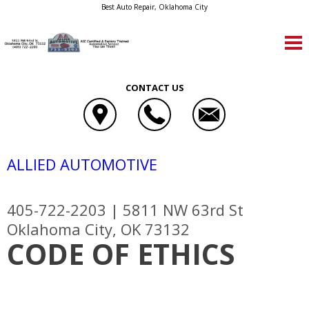
Best Auto Repair, Oklahoma City
CONTACT US
ALLIED AUTOMOTIVE
405-722-2203
|
5811 NW 63rd St
Oklahoma City, OK 73132
CODE OF ETHICS