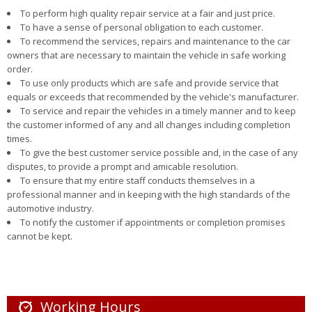
To perform high quality repair service at a fair and just price.
To have a sense of personal obligation to each customer.
To recommend the services, repairs and maintenance to the car
owners that are necessary to maintain the vehicle in safe working
order.
To use only products which are safe and provide service that
equals or exceeds that recommended by the vehicle's manufacturer.
To service and repair the vehicles in a timely manner and to keep
the customer informed of any and all changes including completion
times.
To give the best customer service possible and, in the case of any
disputes, to provide a prompt and amicable resolution.
To ensure that my entire staff conducts themselves in a
professional manner and in keeping with the high standards of the
automotive industry.
To notify the customer if appointments or completion promises
cannot be kept.
Working Hours