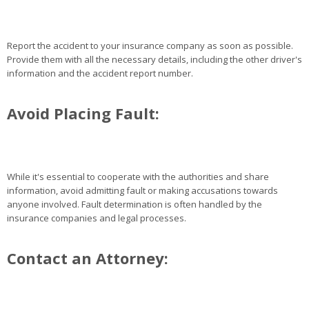
Report the accident to your insurance company as soon as possible.
Provide them with all the necessary details, including the other driver's
information and the accident report number.
Avoid Placing Fault:
While it's essential to cooperate with the authorities and share
information, avoid admitting fault or making accusations towards
anyone involved. Fault determination is often handled by the
insurance companies and legal processes.
Contact an Attorney: