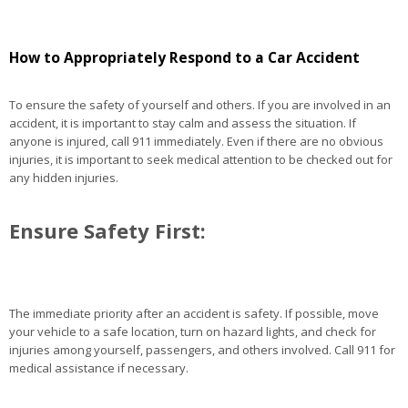
How to Appropriately Respond to a Car Accident
To ensure the safety of yourself and others. If you are involved in an
accident, it is important to stay calm and assess the situation. If
anyone is injured, call 911 immediately. Even if there are no obvious
injuries, it is important to seek medical attention to be checked out for
any hidden injuries.
Ensure Safety First:
The immediate priority after an accident is safety. If possible, move
your vehicle to a safe location, turn on hazard lights, and check for
injuries among yourself, passengers, and others involved. Call 911 for
medical assistance if necessary.