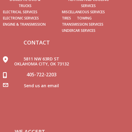
TRUCKS
SERVICES
ELECTRICAL SERVICES
MISCELLANEOUS SERVICES
ELECTRONIC SERVICES
TIRES
TOWING
ENGINE & TRANSMISSION
TRANSMISSION SERVICES
UNDERCAR SERVICES
CONTACT
5811 NW 63RD ST
OKLAHOMA CITY, OK 73132
405-722-2203
Send us an email
WE ACCEPT