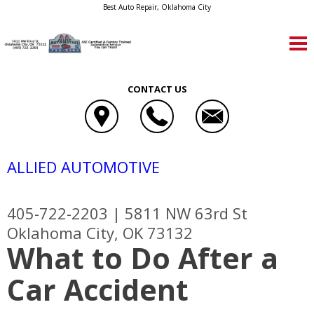
Best Auto Repair, Oklahoma City
CONTACT US
ALLIED AUTOMOTIVE
405-722-2203
|
5811 NW 63rd St
Oklahoma City, OK 73132
What to Do After a
Car Accident