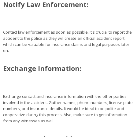
Notify Law Enforcement:
Contact law enforcement as soon as possible. It's crucial to report the
accident to the police as they will create an official accident report,
which can be valuable for insurance claims and legal purposes later
on.
Exchange Information:
Exchange contact and insurance information with the other parties
involved in the accident. Gather names, phone numbers, license plate
numbers, and insurance details. It would be ideal to be polite and
cooperative during this process. Also, make sure to get information
from any witnesses as well.