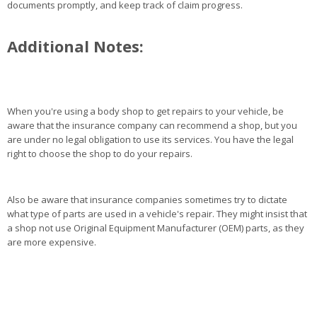
documents promptly, and keep track of claim progress.
Additional Notes:
When you're using a body shop to get repairs to your vehicle, be
aware that the insurance company can recommend a shop, but you
are under no legal obligation to use its services. You have the legal
right to choose the shop to do your repairs.
Also be aware that insurance companies sometimes try to dictate
what type of parts are used in a vehicle's repair. They might insist that
a shop not use Original Equipment Manufacturer (OEM) parts, as they
are more expensive.