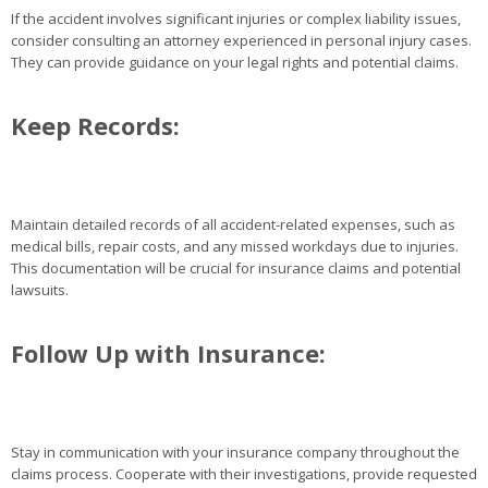
If the accident involves significant injuries or complex liability issues,
consider consulting an attorney experienced in personal injury cases.
They can provide guidance on your legal rights and potential claims.
Keep Records:
Maintain detailed records of all accident-related expenses, such as
medical bills, repair costs, and any missed workdays due to injuries.
This documentation will be crucial for insurance claims and potential
lawsuits.
Follow Up with Insurance:
Stay in communication with your insurance company throughout the
claims process. Cooperate with their investigations, provide requested