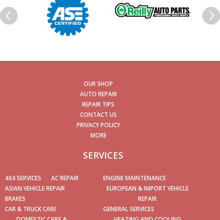
OUR SHOP
AUTO REPAIR
REPAIR TIPS
CONTACT US
PRIVACY POLICY
MORE
SERVICES
4X4 SERVICES
AC REPAIR
ENGINE MAINTENANCE
ASIAN VEHICLE REPAIR
EUROPEAN & IMPORT VEHICLE
BRAKES
REPAIR
CAR & TRUCK CARE
GENERAL SERVICES
DOMESTIC CARS &
HEATING AND COOLING