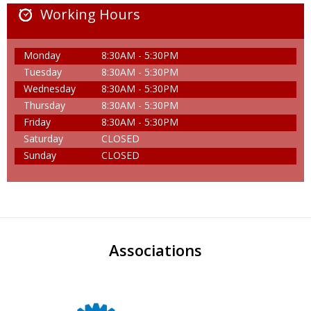
Working Hours
Monday
8:30AM - 5:30PM
Tuesday
8:30AM - 5:30PM
Wednesday
8:30AM - 5:30PM
Thursday
8:30AM - 5:30PM
Friday
8:30AM - 5:30PM
Saturday
CLOSED
Sunday
CLOSED
Associations