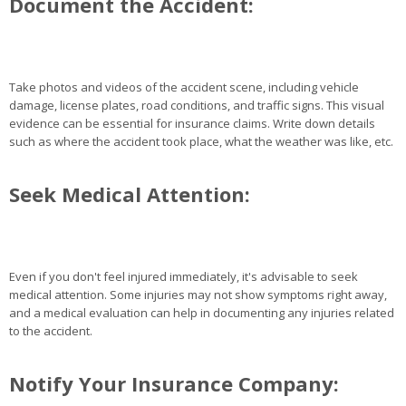
Document the Accident:
Take photos and videos of the accident scene, including vehicle
damage, license plates, road conditions, and traffic signs. This visual
evidence can be essential for insurance claims. Write down details
such as where the accident took place, what the weather was like, etc.
Seek Medical Attention:
Even if you don't feel injured immediately, it's advisable to seek
medical attention. Some injuries may not show symptoms right away,
and a medical evaluation can help in documenting any injuries related
to the accident.
Notify Your Insurance Company: