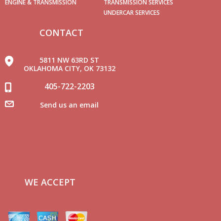
ENGINE & TRANSMISSION
TRANSMISSION SERVICES
UNDERCAR SERVICES
CONTACT
5811 NW 63RD ST
OKLAHOMA CITY, OK 73132
405-722-2203
Send us an email
WE ACCEPT