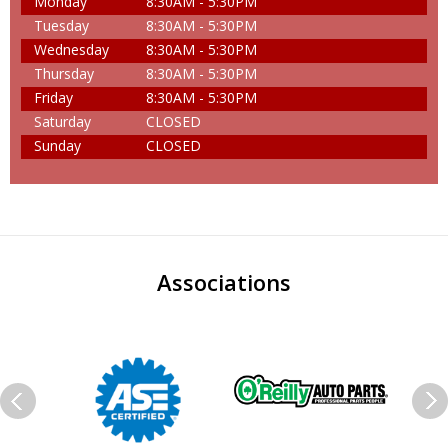
Monday
8:30AM - 5:30PM
Tuesday
8:30AM - 5:30PM
Wednesday
8:30AM - 5:30PM
Thursday
8:30AM - 5:30PM
Friday
8:30AM - 5:30PM
Saturday
CLOSED
Sunday
CLOSED
Associations