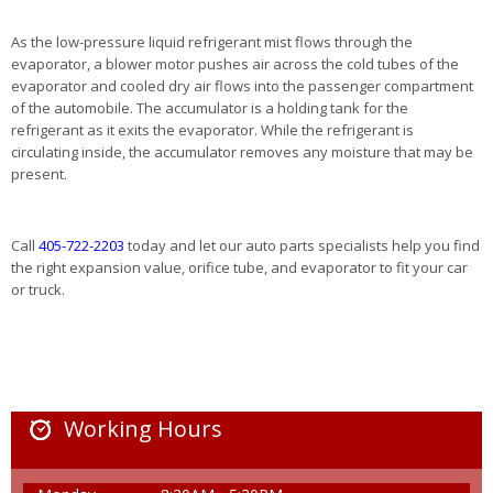
As the low-pressure liquid refrigerant mist flows through the
evaporator, a blower motor pushes air across the cold tubes of the
evaporator and cooled dry air flows into the passenger compartment
of the automobile. The accumulator is a holding tank for the
refrigerant as it exits the evaporator. While the refrigerant is
circulating inside, the accumulator removes any moisture that may be
present.
Call
405-722-2203
today and let our auto parts specialists help you find
the right expansion value, orifice tube, and evaporator to fit your car
or truck.
Working Hours