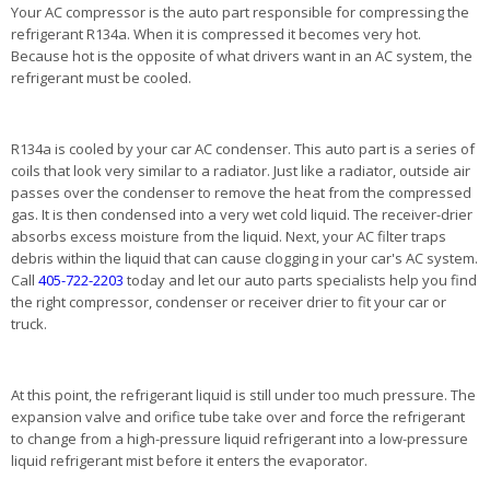
Your AC compressor is the auto part responsible for compressing the
refrigerant R134a. When it is compressed it becomes very hot.
Because hot is the opposite of what drivers want in an AC system, the
refrigerant must be cooled.
R134a is cooled by your car AC condenser. This auto part is a series of
coils that look very similar to a radiator. Just like a radiator, outside air
passes over the condenser to remove the heat from the compressed
gas. It is then condensed into a very wet cold liquid. The receiver-drier
absorbs excess moisture from the liquid. Next, your AC filter traps
debris within the liquid that can cause clogging in your car's AC system.
Call
405-722-2203
today and let our auto parts specialists help you find
the right compressor, condenser or receiver drier to fit your car or
truck.
At this point, the refrigerant liquid is still under too much pressure. The
expansion valve and orifice tube take over and force the refrigerant
to change from a high-pressure liquid refrigerant into a low-pressure
liquid refrigerant mist before it enters the evaporator.