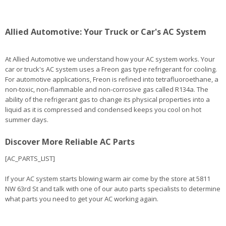
Allied Automotive: Your Truck or Car's AC System
At Allied Automotive we understand how your AC system works. Your
car or truck's AC system uses a Freon gas type refrigerant for cooling.
For automotive applications, Freon is refined into tetrafluoroethane, a
non-toxic, non-flammable and non-corrosive gas called R134a. The
ability of the refrigerant gas to change its physical properties into a
liquid as it is compressed and condensed keeps you cool on hot
summer days.
Discover More Reliable AC Parts
[AC_PARTS_LIST]
If your AC system starts blowing warm air come by the store at 5811
NW 63rd St and talk with one of our auto parts specialists to determine
what parts you need to get your AC working again.