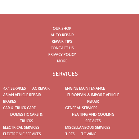
OUR SHOP
AUTO REPAIR
REPAIR TIPS
CONTACT US
PRIVACY POLICY
MORE
SERVICES
4X4 SERVICES
AC REPAIR
ENGINE MAINTENANCE
ASIAN VEHICLE REPAIR
EUROPEAN & IMPORT VEHICLE
BRAKES
REPAIR
CAR & TRUCK CARE
GENERAL SERVICES
DOMESTIC CARS &
HEATING AND COOLING
TRUCKS
SERVICES
ELECTRICAL SERVICES
MISCELLANEOUS SERVICES
ELECTRONIC SERVICES
TIRES
TOWING