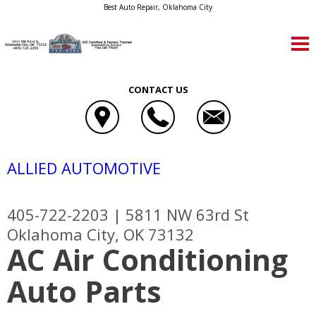
Best Auto Repair, Oklahoma City
CONTACT US
ALLIED AUTOMOTIVE
405-722-2203
|
5811 NW 63rd St
Oklahoma City, OK 73132
AC Air Conditioning
Auto Parts