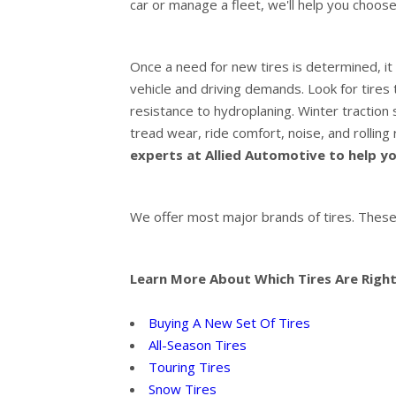
car or manage a fleet, we'll help you choose
Once a need for new tires is determined, it 
vehicle and driving demands. Look for tires t
resistance to hydroplaning. Winter traction s
tread wear, ride comfort, noise, and rolling
experts at Allied Automotive to help you
We offer most major brands of tires. These
Learn More About Which Tires Are Right
Buying A New Set Of Tires
All-Season Tires
Touring Tires
Snow Tires