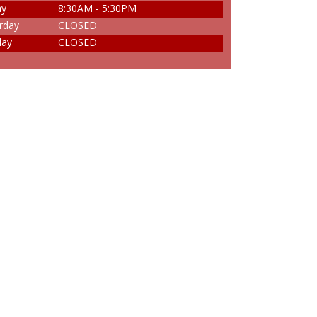
ay
8:30AM - 5:30PM
rday
CLOSED
day
CLOSED