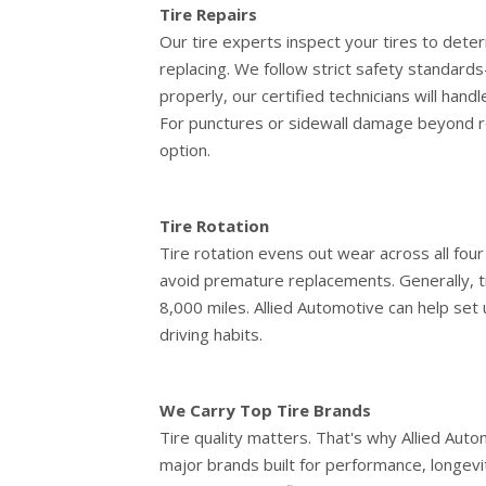
Tire Repairs
Our tire experts inspect your tires to deter
replacing. We follow strict safety standards
properly, our certified technicians will hand
For punctures or sidewall damage beyond r
option.
Tire Rotation
Tire rotation evens out wear across all four
avoid premature replacements. Generally, t
8,000 miles. Allied Automotive can help set 
driving habits.
We Carry Top Tire Brands
Tire quality matters. That's why Allied Aut
major brands built for performance, longev