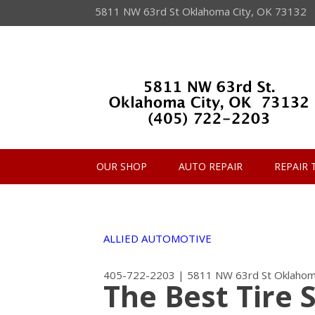
5811 NW 63rd St Oklahoma City, OK 73132
OUR SHOP
AUTO REPAIR
REPAIR 
ALLIED AUTOMOTIVE
405-722-2203
|
5811 NW 63rd St
Oklahom
The Best Tire 