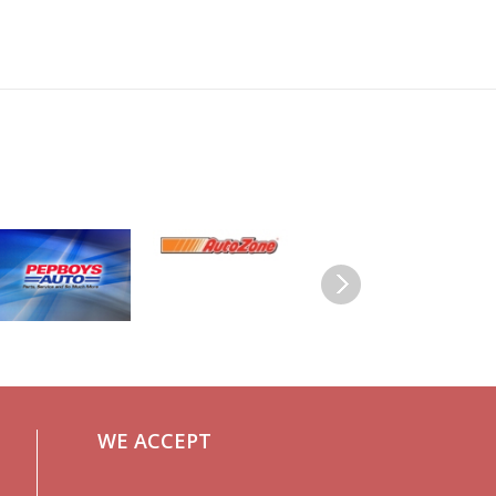
WE ACCEPT