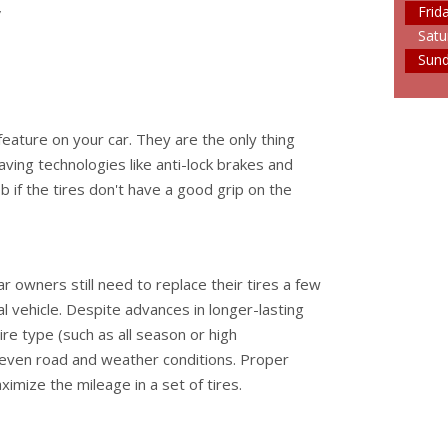
y
Frid
Satu
Sun
feature on your car. They are the only thing
aving technologies like anti-lock brakes and
ob if the tires don't have a good grip on the
r owners still need to replace their tires a few
al vehicle. Despite advances in longer-lasting
 tire type (such as all season or high
 even road and weather conditions. Proper
imize the mileage in a set of tires.