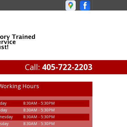
Call:
405-722-2203
Working Hours
day
8:30AM - 5:30PM
sday
8:30AM - 5:30PM
nesday
8:30AM - 5:30PM
sday
8:30AM - 5:30PM