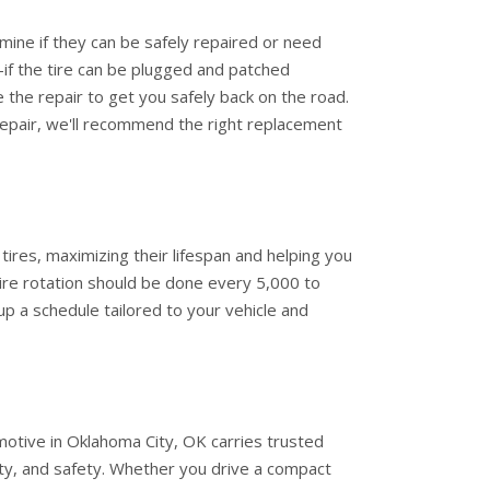
mine if they can be safely repaired or need
-if the tire can be plugged and patched
le the repair to get you safely back on the road.
epair, we'll recommend the right replacement
 tires, maximizing their lifespan and helping you
ire rotation should be done every 5,000 to
up a schedule tailored to your vehicle and
omotive in Oklahoma City, OK carries trusted
ity, and safety. Whether you drive a compact