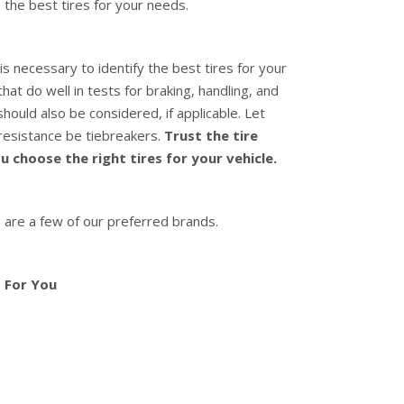
 the best tires for your needs.
is necessary to identify the best tires for your
hat do well in tests for braking, handling, and
hould also be considered, if applicable. Let
 resistance be tiebreakers.
Trust the tire
 choose the right tires for your vehicle.
 are a few of our preferred brands.
 For You