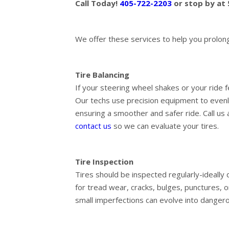
Call Today!
405-722-2203
or stop by at
We offer these services to help you prolong t
Tire Balancing
If your steering wheel shakes or your ride f
Our techs use precision equipment to evenly
ensuring a smoother and safer ride. Call us
contact us
so we can evaluate your tires.
Tire Inspection
Tires should be inspected regularly-ideally 
for tread wear, cracks, bulges, punctures, o
small imperfections can evolve into dangero