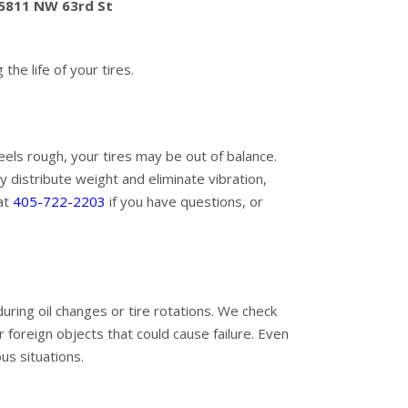
 5811 NW 63rd St
he life of your tires.
eels rough, your tires may be out of balance.
 distribute weight and eliminate vibration,
 at
405-722-2203
if you have questions, or
during oil changes or tire rotations. We check
r foreign objects that could cause failure. Even
us situations.