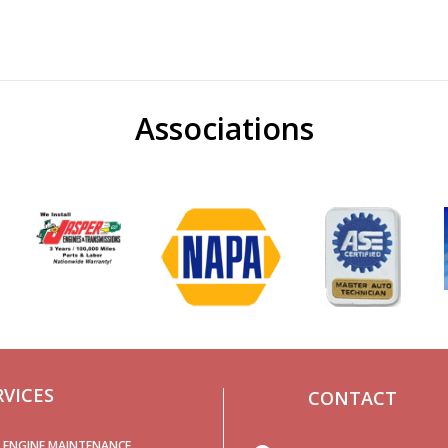
Associations
RVICES
CONTACT
ENGINE MAINTENANCE