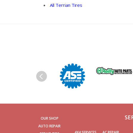
All Terrian Tires
SE
OUR SHOP
AUTO REPAIR
4X4 SERVICES
AC REPAIR