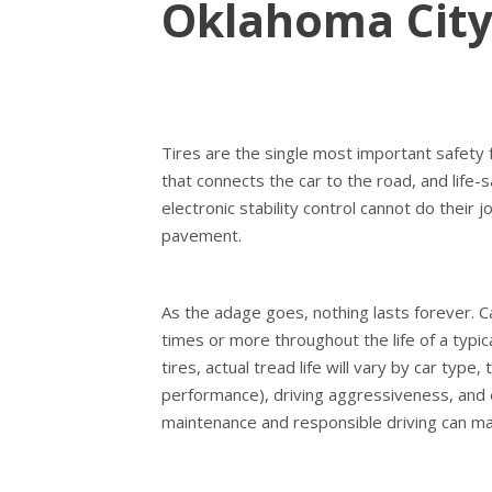
Oklahoma Cit
Tires are the single most important safety 
that connects the car to the road, and life-s
electronic stability control cannot do their j
pavement.
As the adage goes, nothing lasts forever. Ca
times or more throughout the life of a typic
tires, actual tread life will vary by car type,
performance), driving aggressiveness, and
maintenance and responsible driving can max