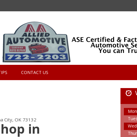
TIPS
CONTACT US
Mon
Tue
a City, OK 73132
Shop in
Wed
Thur