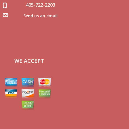
405-722-2203
Send us an email
WE ACCEPT