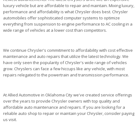
luxury vehicle but are affordable to repair and maintain. Mixing luxury,
performance and affordability is what Chrysler does best. Chrysler
automobiles offer sophisticated computer systems to optimize
everything from suspension to engine performance to AC cooling in a
wide range of vehicles at a lower cost than competitors.
We continue Chrysler's commitment to affordability with cost effective
maintenance and auto repairs that utilize the latest technology. We
have only seen the popularity of Chrysler's wide range of vehicles
grow. Chryslers can face a few hiccups like any vehicle, with most
repairs relegated to the powertrain and transmission performance.
At Allied Automotive in Oklahoma City we've created service offerings
over the years to provide Chrysler owners with top quality and
affordable auto maintenance and repairs. If you are looking for a
reliable auto shop to repair or maintain your Chrysler, consider paying
us visit.