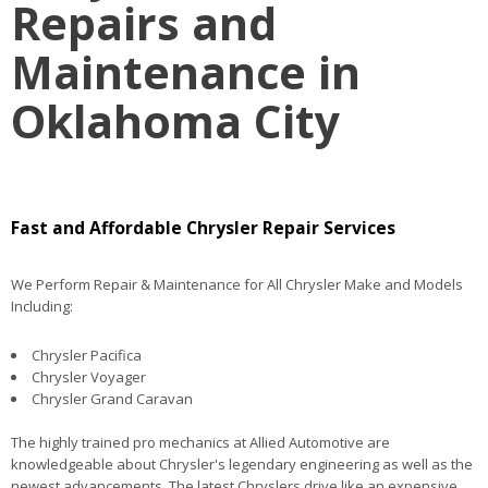
Repairs and
Maintenance in
Oklahoma City
Fast and Affordable Chrysler Repair Services
We Perform Repair & Maintenance for All Chrysler Make and Models
Including:
Chrysler Pacifica
Chrysler Voyager
Chrysler Grand Caravan
The highly trained pro mechanics at Allied Automotive are
knowledgeable about Chrysler's legendary engineering as well as the
newest advancements. The latest Chryslers drive like an expensive