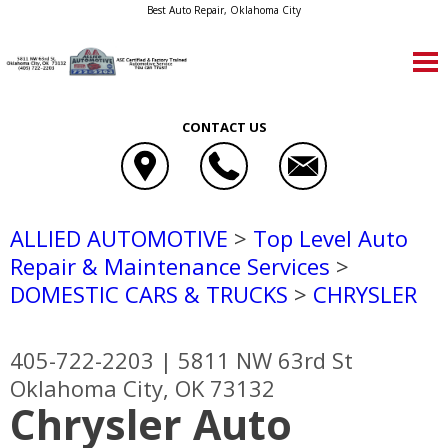
Best Auto Repair, Oklahoma City
CONTACT US
ALLIED AUTOMOTIVE
>
Top Level Auto
Repair & Maintenance Services
>
DOMESTIC CARS & TRUCKS
>
CHRYSLER
405-722-2203
|
5811 NW 63rd St
Oklahoma City, OK 73132
Chrysler Auto