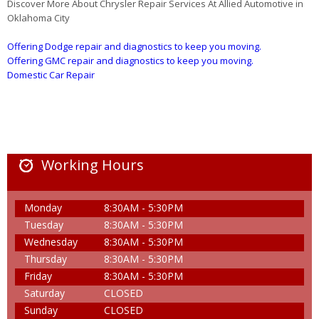
Discover More About Chrysler Repair Services At Allied Automotive in
Oklahoma City
Offering Dodge repair and diagnostics to keep you moving.
Offering GMC repair and diagnostics to keep you moving.
Domestic Car Repair
Working Hours
Monday
8:30AM - 5:30PM
Tuesday
8:30AM - 5:30PM
Wednesday
8:30AM - 5:30PM
Thursday
8:30AM - 5:30PM
Friday
8:30AM - 5:30PM
Saturday
CLOSED
Sunday
CLOSED