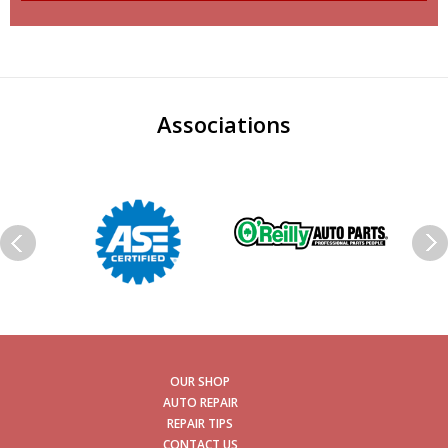
Associations
OUR SHOP
AUTO REPAIR
REPAIR TIPS
CONTACT US