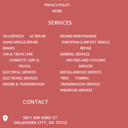
PRIVACY POLICY
MORE
SERVICES
4X4 SERVICES
AC REPAIR
ENGINE MAINTENANCE
ASIAN VEHICLE REPAIR
EUROPEAN & IMPORT VEHICLE
BRAKES
REPAIR
CAR & TRUCK CARE
GENERAL SERVICES
DOMESTIC CARS &
HEATING AND COOLING
TRUCKS
SERVICES
ELECTRICAL SERVICES
MISCELLANEOUS SERVICES
ELECTRONIC SERVICES
TIRES
TOWING
ENGINE & TRANSMISSION
TRANSMISSION SERVICES
UNDERCAR SERVICES
CONTACT
5811 NW 63RD ST
OKLAHOMA CITY, OK 73132