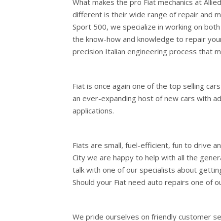
What makes the pro Fiat mechanics at Allie
different is their wide range of repair and m
Sport 500, we specialize in working on both
the know-how and knowledge to repair your 
precision Italian engineering process that m
Fiat is once again one of the top selling cars
an ever-expanding host of new cars with a
applications.
Fiats are small, fuel-efficient, fun to drive 
City we are happy to help with all the gene
talk with one of our specialists about getti
Should your Fiat need auto repairs one of ou
We pride ourselves on friendly customer serv