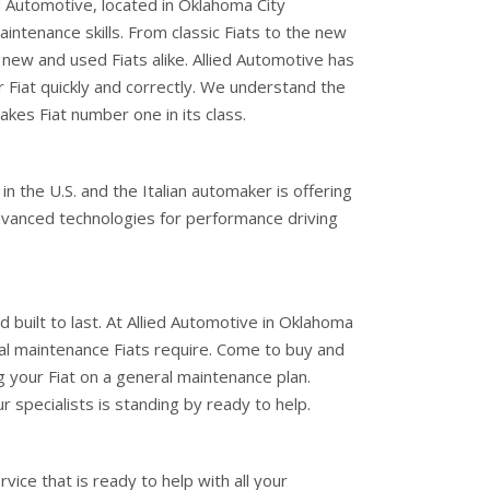
d Automotive, located in Oklahoma City
aintenance skills. From classic Fiats to the new
 new and used Fiats alike. Allied Automotive has
Fiat quickly and correctly. We understand the
akes Fiat number one in its class.
 in the U.S. and the Italian automaker is offering
dvanced technologies for performance driving
and built to last. At Allied Automotive in Oklahoma
ral maintenance Fiats require. Come to buy and
ng your Fiat on a general maintenance plan.
r specialists is standing by ready to help.
ice that is ready to help with all your