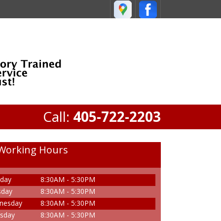
Call:
405-722-2203
Working Hours
day
8:30AM - 5:30PM
sday
8:30AM - 5:30PM
nesday
8:30AM - 5:30PM
sday
8:30AM - 5:30PM