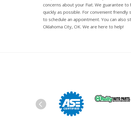
concerns about your Fiat. We guarantee to h
quickly as possible. For convenient friendly 
to schedule an appointment. You can also s
Oklahoma City, OK. We are here to help!