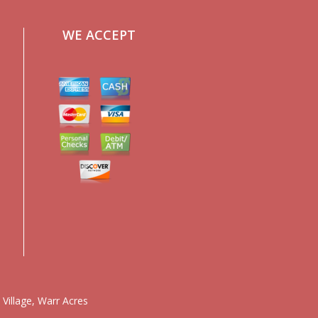
WE ACCEPT
 Village
,
Warr Acres