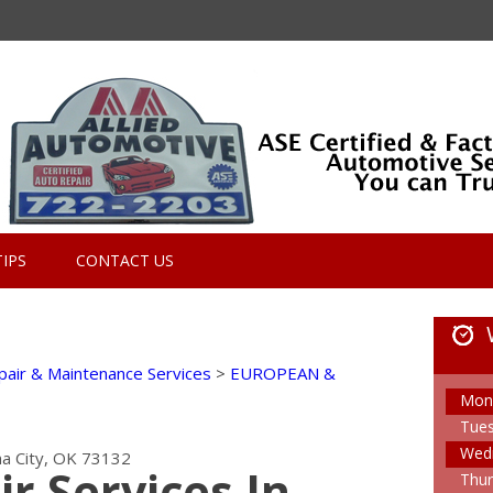
TIPS
CONTACT US
pair & Maintenance Services
>
EUROPEAN &
Mon
Tue
Wed
a City, OK 73132
ir Services In
Thur