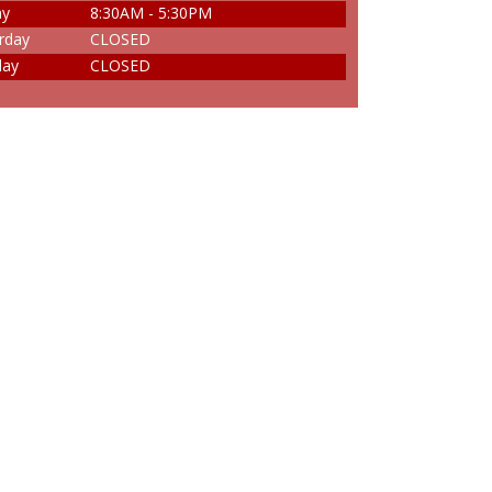
ay
8:30AM - 5:30PM
rday
CLOSED
day
CLOSED