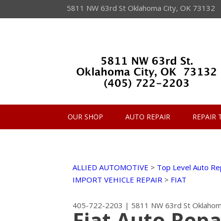
5811 NW 63rd St Oklahoma City, OK 73132
OUR SHOP
AUTO REPAIR
REPAIR 
ALLIED AUTOMOTIVE
>
Top Level Auto Re
IMPORT VEHICLE REPAIR
>
FIAT
405-722-2203
|
5811 NW 63rd St
Oklahom
Fiat Auto Repa