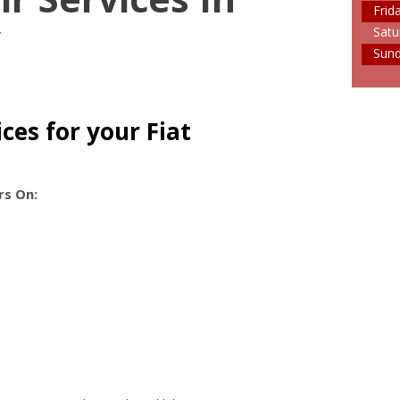
Frid
y
Satu
Sun
ces for your Fiat
rs On: