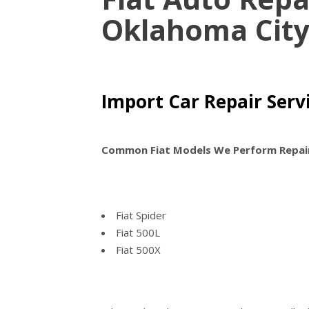
Oklahoma Cit
Import Car Repair Servi
Common Fiat Models We Perform Repai
Fiat Spider
Fiat 500L
Fiat 500X