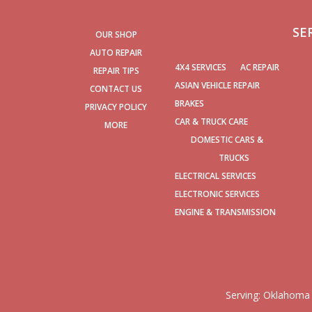
SE
OUR SHOP
AUTO REPAIR
4X4 SERVICES
AC REPAIR
REPAIR TIPS
ASIAN VEHICLE REPAIR
CONTACT US
BRAKES
PRIVACY POLICY
CAR & TRUCK CARE
MORE
DOMESTIC CARS &
TRUCKS
ELECTRICAL SERVICES
ELECTRONIC SERVICES
ENGINE & TRANSMISSION
Serving:
Oklahoma 