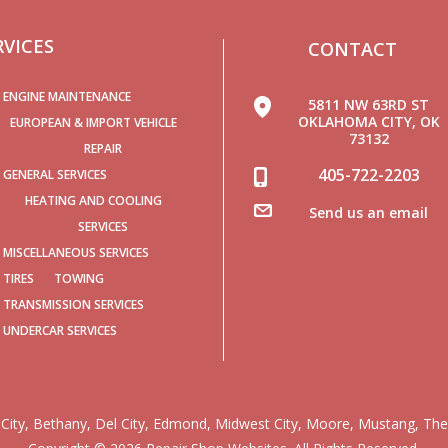
RVICES
CONTACT
ENGINE MAINTENANCE
5811 NW 63RD ST
OKLAHOMA CITY, OK
EUROPEAN & IMPORT VEHICLE
73132
REPAIR
405-722-2203
GENERAL SERVICES
HEATING AND COOLING
Send us an email
SERVICES
MISCELLANEOUS SERVICES
TIRES
TOWING
TRANSMISSION SERVICES
UNDERCAR SERVICES
City
,
Bethany
,
Del City
,
Edmond
,
Midwest City
,
Moore
,
Mustang
,
The