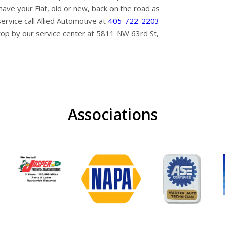
ave your Fiat, old or new, back on the road as
service call Allied Automotive at
405-722-2203
top by our service center at 5811 NW 63rd St,
Associations