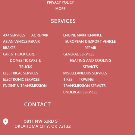
PRIVACY POLICY
MORE
SERVICES
4X4 SERVICES
AC REPAIR
ENGINE MAINTENANCE
ASIAN VEHICLE REPAIR
EUROPEAN & IMPORT VEHICLE
BRAKES
REPAIR
CAR & TRUCK CARE
GENERAL SERVICES
DOMESTIC CARS &
HEATING AND COOLING
TRUCKS
SERVICES
ELECTRICAL SERVICES
MISCELLANEOUS SERVICES
ELECTRONIC SERVICES
TIRES
TOWING
ENGINE & TRANSMISSION
TRANSMISSION SERVICES
UNDERCAR SERVICES
CONTACT
5811 NW 63RD ST
OKLAHOMA CITY, OK 73132