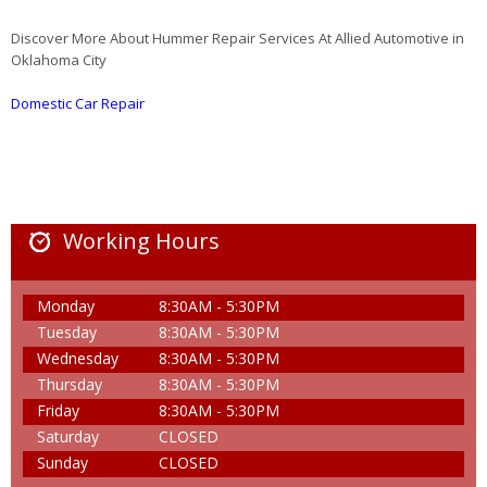
Discover More About Hummer Repair Services At Allied Automotive in
Oklahoma City
Domestic Car Repair
Working Hours
Monday
8:30AM - 5:30PM
Tuesday
8:30AM - 5:30PM
Wednesday
8:30AM - 5:30PM
Thursday
8:30AM - 5:30PM
Friday
8:30AM - 5:30PM
Saturday
CLOSED
Sunday
CLOSED