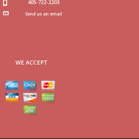
405-722-2203
Send us an email
WE ACCEPT