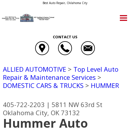
Best Auto Repair, Oklahoma City
CONTACT US
ALLIED AUTOMOTIVE
>
Top Level Auto
Repair & Maintenance Services
>
DOMESTIC CARS & TRUCKS
>
HUMMER
405-722-2203
|
5811 NW 63rd St
Oklahoma City, OK 73132
Hummer Auto