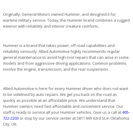
Originally, General Motors owned Hummer, and designed it for
wartime military service. Today, the Hummer brand combines a rugged
exterior with reliability and interior creature comforts.
Hummer is a brand that takes power, off road capabilities and
reliability seriously. Allied Automotive highly recommends regular
general maintenance to avoid high-cost repairs that can arise in some
models and from aggressive driving applications. Common problems
involve the engine, transmission, and the rear suspension.
Allied Automotive is here for every Hummer driver who does not want
to be sidelined by auto repairs. We get you back on the road as
quickly as possible at an affordable price. We understand that
Hummer owners need fast affordable and convenient service. Our
staff is ready to service all your Hummer vehicles. Give us a call at
405-
722-2203
or stop by our service center at 5811 NW 63rd St in Oklahoma
City, OK.