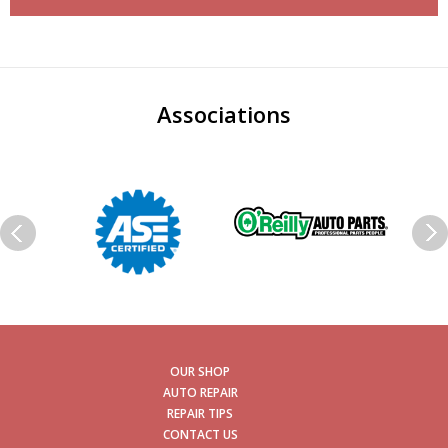
Associations
OUR SHOP
AUTO REPAIR
REPAIR TIPS
CONTACT US