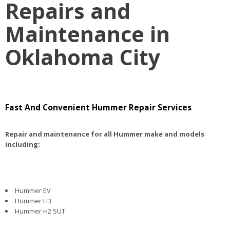
Repairs and
Maintenance in
Oklahoma City
Fast And Convenient Hummer Repair Services
Repair and maintenance for all Hummer make and models
including:
Hummer EV
Hummer H3
Hummer H2 SUT