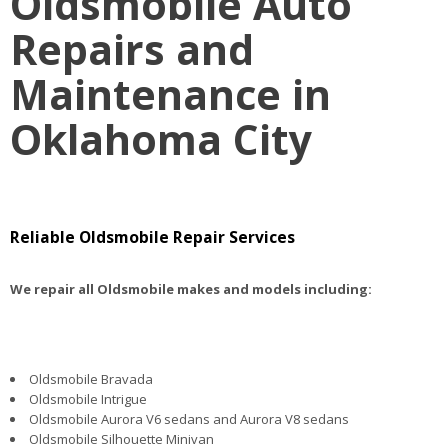
Oldsmobile Auto
Repairs and
Maintenance in
Oklahoma City
Reliable Oldsmobile Repair Services
We repair all Oldsmobile makes and models including:
Oldsmobile Bravada
Oldsmobile Intrigue
Oldsmobile Aurora V6 sedans and Aurora V8 sedans
Oldsmobile Silhouette Minivan