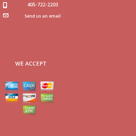
405-722-2203
Send us an email
WE ACCEPT