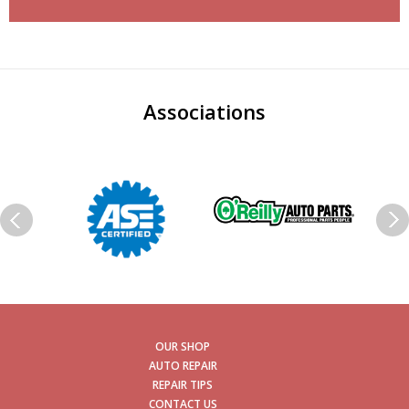
Associations
OUR SHOP
AUTO REPAIR
REPAIR TIPS
CONTACT US