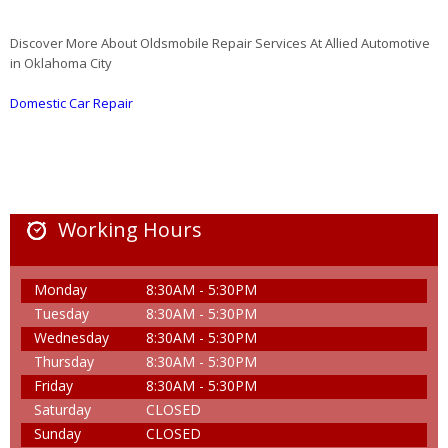
Discover More About Oldsmobile Repair Services At Allied Automotive
in Oklahoma City
Domestic Car Repair
Working Hours
Monday
8:30AM - 5:30PM
Tuesday
8:30AM - 5:30PM
Wednesday
8:30AM - 5:30PM
Thursday
8:30AM - 5:30PM
Friday
8:30AM - 5:30PM
Saturday
CLOSED
Sunday
CLOSED