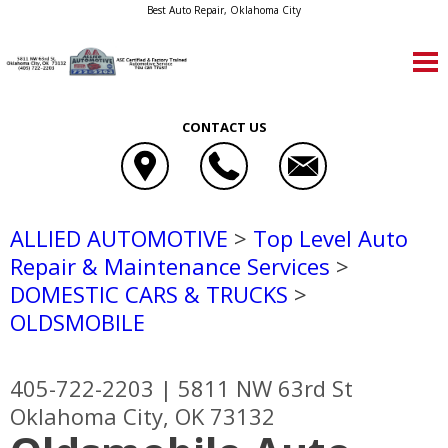
Best Auto Repair, Oklahoma City
CONTACT US
ALLIED AUTOMOTIVE
>
Top Level Auto
Repair & Maintenance Services
>
DOMESTIC CARS & TRUCKS
>
OLDSMOBILE
405-722-2203
|
5811 NW 63rd St
Oklahoma City, OK 73132