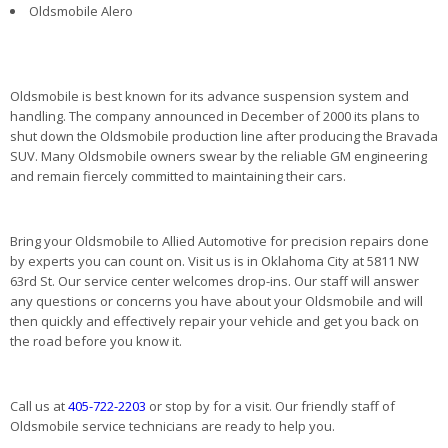
Oldsmobile Alero
Oldsmobile is best known for its advance suspension system and
handling. The company announced in December of 2000 its plans to
shut down the Oldsmobile production line after producing the Bravada
SUV. Many Oldsmobile owners swear by the reliable GM engineering
and remain fiercely committed to maintaining their cars.
Bring your Oldsmobile to Allied Automotive for precision repairs done
by experts you can count on. Visit us is in Oklahoma City at 5811 NW
63rd St. Our service center welcomes drop-ins. Our staff will answer
any questions or concerns you have about your Oldsmobile and will
then quickly and effectively repair your vehicle and get you back on
the road before you know it.
Call us at
405-722-2203
or stop by for a visit. Our friendly staff of
Oldsmobile service technicians are ready to help you.