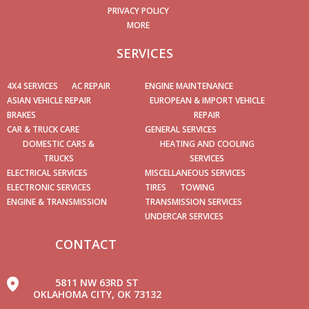
PRIVACY POLICY
MORE
SERVICES
4X4 SERVICES
AC REPAIR
ENGINE MAINTENANCE
ASIAN VEHICLE REPAIR
EUROPEAN & IMPORT VEHICLE
BRAKES
REPAIR
CAR & TRUCK CARE
GENERAL SERVICES
DOMESTIC CARS &
HEATING AND COOLING
TRUCKS
SERVICES
ELECTRICAL SERVICES
MISCELLANEOUS SERVICES
ELECTRONIC SERVICES
TIRES
TOWING
ENGINE & TRANSMISSION
TRANSMISSION SERVICES
UNDERCAR SERVICES
CONTACT
5811 NW 63RD ST
OKLAHOMA CITY, OK 73132